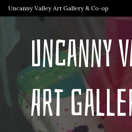
Uncanny Valley Art Gallery & Co-op
Sk
Uncanny V
Art Galle