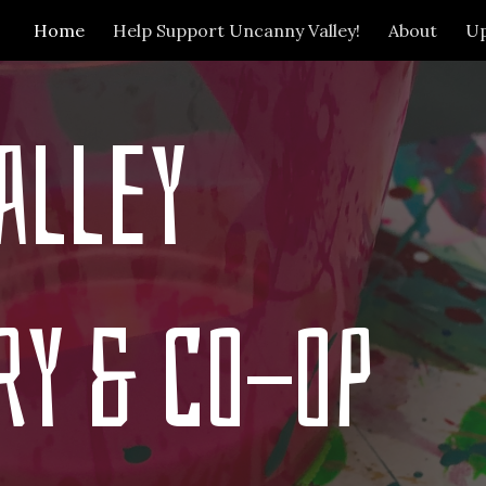
Home
Help Support Uncanny Valley!
About
U
ip to main content
Skip to navigat
alley
ry & Co-op