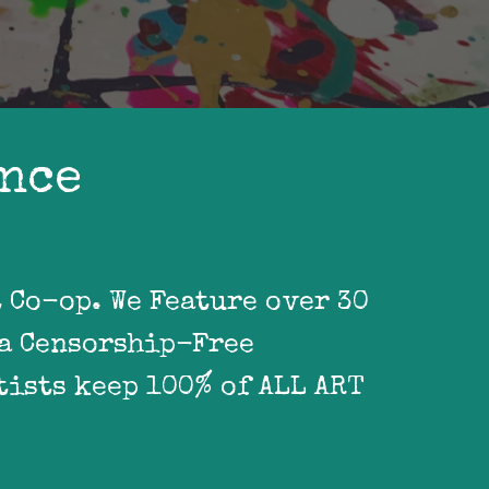
ence
Co-op. We Feature over 30 
a Censorship-Free 
ists keep 100% of ALL ART 