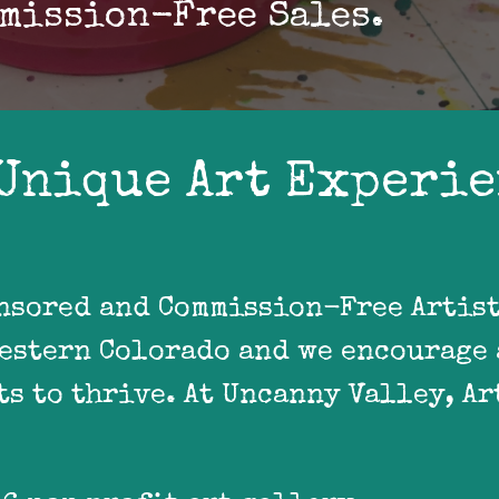
mission-Free Sales.
Unique Art Experi
nsored and Commission-Free Artist 
Western Colorado and we encourage 
s to thrive. At Uncanny Valley, Art