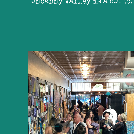
Uncanny Valley is a 501 (c)