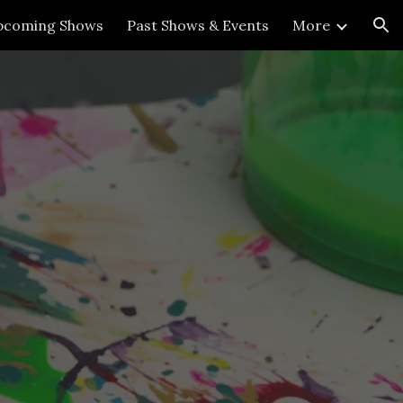
pcoming Shows
Past Shows & Events
More
ion