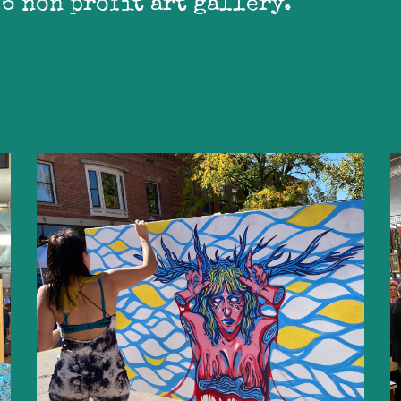
 6 non profit art gallery.