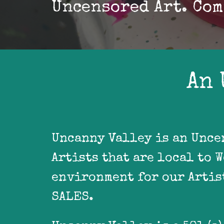
Uncensored Art. Com
An 
Uncanny Valley is an Unce
Artists that are local to 
environment for our Artist
SALES.